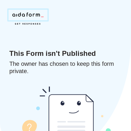
This Form isn't Published
The owner has chosen to keep this form
private.