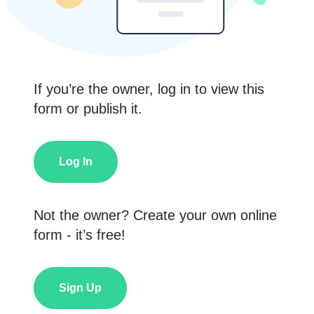
If you’re the owner, log in to view this
form or publish it.
Log In
Not the owner? Create your own online
form - it’s free!
Sign Up